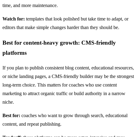
time, and more maintenance.
Watch for:
templates that look polished but take time to adapt, or
editors that make simple changes harder than they should be.
Best for content-heavy growth: CMS-friendly
platforms
If you plan to publish consistent blog content, educational resources,
or niche landing pages, a CMS-friendly builder may be the strongest
long-term choice. This matters for coaches who use content
marketing to attract organic traffic or build authority in a narrow
niche.
Best for:
coaches who want to grow through search, educational
content, and repeat publishing.