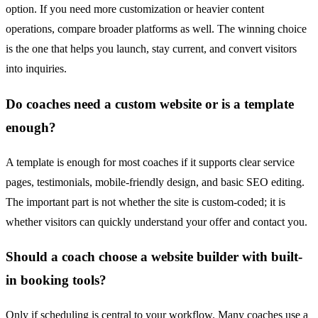
option. If you need more customization or heavier content
operations, compare broader platforms as well. The winning choice
is the one that helps you launch, stay current, and convert visitors
into inquiries.
Do coaches need a custom website or is a template
enough?
A template is enough for most coaches if it supports clear service
pages, testimonials, mobile-friendly design, and basic SEO editing.
The important part is not whether the site is custom-coded; it is
whether visitors can quickly understand your offer and contact you.
Should a coach choose a website builder with built-
in booking tools?
Only if scheduling is central to your workflow. Many coaches use a