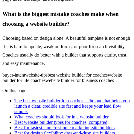
What is the biggest mistake coaches make when
choosing a website builder?
Choosing based on design alone. A beautiful template is not enough
if it is hard to update, weak on forms, or poor for search visibility.
Coaches usually do better with a builder that supports clarity, trust,
and easy maintenance.
buyer-intent
website-tips
best website builder for coaches
website
builder for life coaches
website builder for business coaches
On this page
The best website builder for coaches is the one that helps you
launch a clear, credible site fast and keeps your lead flow
simple.
What coaches should look for in a website builder
Best website builder types for coaches, compared
Best for fastest launch: simple marketing-site builders
Best for design flexibility: drag-and-drop site builders