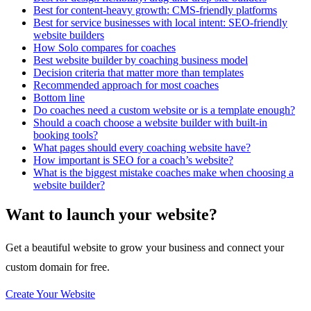
Best for content-heavy growth: CMS-friendly platforms
Best for service businesses with local intent: SEO-friendly
website builders
How Solo compares for coaches
Best website builder by coaching business model
Decision criteria that matter more than templates
Recommended approach for most coaches
Bottom line
Do coaches need a custom website or is a template enough?
Should a coach choose a website builder with built-in
booking tools?
What pages should every coaching website have?
How important is SEO for a coach’s website?
What is the biggest mistake coaches make when choosing a
website builder?
Want to launch your website?
Get a beautiful website to grow your business and connect your
custom domain for free.
Create Your Website