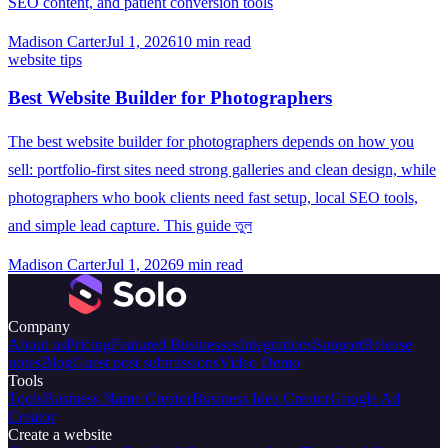
SEO content, and patient conversion tools
Madison Carter
Jul 1, 2026
10
min read
website tips
Best Website Builder for Photographers
The best website builder for photographers depends on how you
sell: portfolio-first sites need strong galleries and clean design, while
photographers who book clients need fast setup, local SEO tools,
and simple lead capture. This guide তুল
Madison Carter
Jul 1, 2026
9
min read
Company
About us
Pricing
Featured Businesses
Integrations
Support
Release
notes
Blog
Guest post submissions
Video Demo
Tools
Tools
Business Name Creator
Business Idea Creator
Google Ad
Creator
Create a website