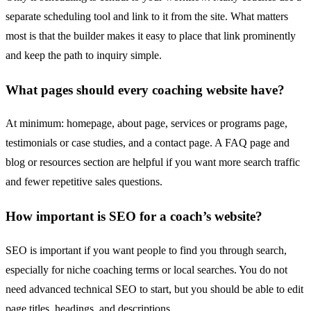
separate scheduling tool and link to it from the site. What matters
most is that the builder makes it easy to place that link prominently
and keep the path to inquiry simple.
What pages should every coaching website have?
At minimum: homepage, about page, services or programs page,
testimonials or case studies, and a contact page. A FAQ page and
blog or resources section are helpful if you want more search traffic
and fewer repetitive sales questions.
How important is SEO for a coach’s website?
SEO is important if you want people to find you through search,
especially for niche coaching terms or local searches. You do not
need advanced technical SEO to start, but you should be able to edit
page titles, headings, and descriptions.