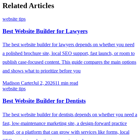
Related Articles
website tips
Best Website Builder for Lawyers
The best website builder for lawyers depends on whether you need
a polished brochure site, local SEO support, fast launch, or room to
publish case-focused content. This guide compares the main options
and shows what to prioritize before you
Madison Carter
Jul 2, 2026
11
min read
website tips
Best Website Builder for Dentists
The best website builder for dentists depends on whether you need a
fast, low-maintenance marketing site, a design-forward practice
brand, or a platform that can grow with services like forms, local