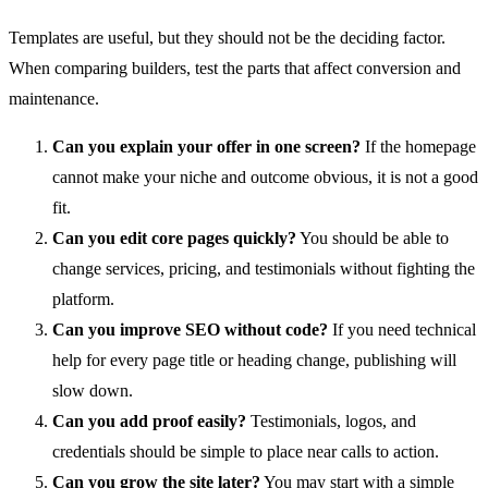
Templates are useful, but they should not be the deciding factor.
When comparing builders, test the parts that affect conversion and
maintenance.
Can you explain your offer in one screen?
If the homepage
cannot make your niche and outcome obvious, it is not a good
fit.
Can you edit core pages quickly?
You should be able to
change services, pricing, and testimonials without fighting the
platform.
Can you improve SEO without code?
If you need technical
help for every page title or heading change, publishing will
slow down.
Can you add proof easily?
Testimonials, logos, and
credentials should be simple to place near calls to action.
Can you grow the site later?
You may start with a simple