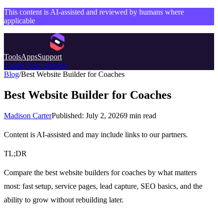
This content is AI-assisted and reviewed by humans where
applicable
Tools
Apps
Support
Create Your Website
Blog
/
Best Website Builder for Coaches
Best Website Builder for Coaches
Madison Carter
Published:
July 2, 2026
9
min read
Content is AI-assisted and may include links to our partners.
TL;DR
Compare the best website builders for coaches by what matters
most: fast setup, service pages, lead capture, SEO basics, and the
ability to grow without rebuilding later.