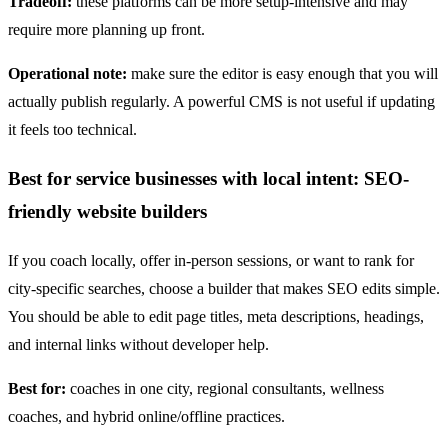
Tradeoff:
these platforms can be more setup-intensive and may
require more planning up front.
Operational note:
make sure the editor is easy enough that you will
actually publish regularly. A powerful CMS is not useful if updating
it feels too technical.
Best for service businesses with local intent: SEO-
friendly website builders
If you coach locally, offer in-person sessions, or want to rank for
city-specific searches, choose a builder that makes SEO edits simple.
You should be able to edit page titles, meta descriptions, headings,
and internal links without developer help.
Best for:
coaches in one city, regional consultants, wellness
coaches, and hybrid online/offline practices.