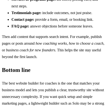
next steps.
Testimonials page:
include outcomes, not just praise.
Contact page:
provide a form, email, or booking link.
FAQ page:
answer objections before someone leaves.
Then add content that supports search intent. For example, publish
pages or posts around
how coaching works
,
how to choose a coach
,
or
business coach for new founders
. This helps the site stay useful
beyond the first launch.
Bottom line
The best website builder for coaches is the one that matches your
business model and lets you publish a clear, trustworthy site without
unnecessary complexity. If you want quick setup and simple
marketing pages, a lightweight builder such as Solo may be a strong