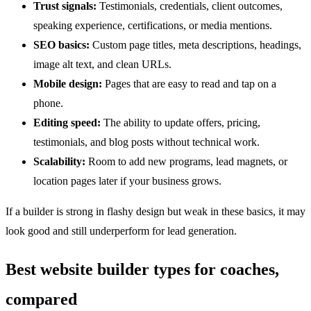
Trust signals:
Testimonials, credentials, client outcomes,
speaking experience, certifications, or media mentions.
SEO basics:
Custom page titles, meta descriptions, headings,
image alt text, and clean URLs.
Mobile design:
Pages that are easy to read and tap on a
phone.
Editing speed:
The ability to update offers, pricing,
testimonials, and blog posts without technical work.
Scalability:
Room to add new programs, lead magnets, or
location pages later if your business grows.
If a builder is strong in flashy design but weak in these basics, it may
look good and still underperform for lead generation.
Best website builder types for coaches,
compared