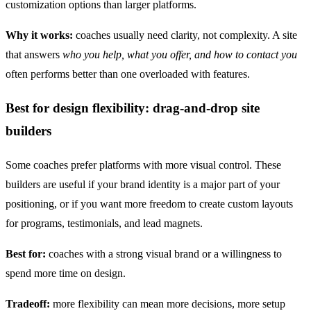
customization options than larger platforms.
Why it works:
coaches usually need clarity, not complexity. A site
that answers
who you help, what you offer, and how to contact you
often performs better than one overloaded with features.
Best for design flexibility: drag-and-drop site
builders
Some coaches prefer platforms with more visual control. These
builders are useful if your brand identity is a major part of your
positioning, or if you want more freedom to create custom layouts
for programs, testimonials, and lead magnets.
Best for:
coaches with a strong visual brand or a willingness to
spend more time on design.
Tradeoff:
more flexibility can mean more decisions, more setup