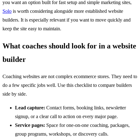
you want an option built for fast setup and simple marketing sites,
Solo
is worth considering alongside more established website
builders. It is especially relevant if you want to move quickly and
keep the site easy to maintain.
What coaches should look for in a website
builder
Coaching websites are not complex ecommerce stores. They need to
do a few specific jobs well. Use this checklist to compare builders
side by side.
Lead capture:
Contact forms, booking links, newsletter
signup, or a clear call to action on every major page.
Service pages:
Space for one-on-one coaching, packages,
group programs, workshops, or discovery calls.