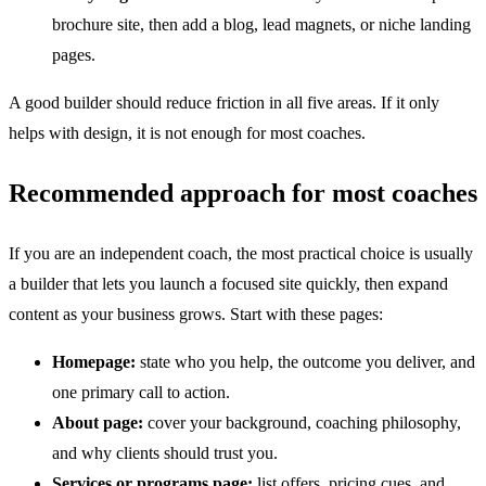
brochure site, then add a blog, lead magnets, or niche landing
pages.
A good builder should reduce friction in all five areas. If it only
helps with design, it is not enough for most coaches.
Recommended approach for most coaches
If you are an independent coach, the most practical choice is usually
a builder that lets you launch a focused site quickly, then expand
content as your business grows. Start with these pages:
Homepage:
state who you help, the outcome you deliver, and
one primary call to action.
About page:
cover your background, coaching philosophy,
and why clients should trust you.
Services or programs page:
list offers, pricing cues, and