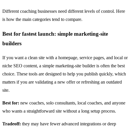
Different coaching businesses need different levels of control. Here
is how the main categories tend to compare.
Best for fastest launch: simple marketing-site
builders
If you want a clean site with a homepage, service pages, and local or
niche SEO content, a simple marketing-site builder is often the best
choice. These tools are designed to help you publish quickly, which
matters if you are validating a new offer or refreshing an outdated
site.
Best for:
new coaches, solo consultants, local coaches, and anyone
who wants a straightforward site without a long setup process.
Tradeoff:
they may have fewer advanced integrations or deep