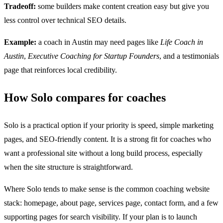
Tradeoff:
some builders make content creation easy but give you
less control over technical SEO details.
Example:
a coach in Austin may need pages like
Life Coach in
Austin
,
Executive Coaching for Startup Founders
, and a testimonials
page that reinforces local credibility.
How Solo compares for coaches
Solo is a practical option if your priority is speed, simple marketing
pages, and SEO-friendly content. It is a strong fit for coaches who
want a professional site without a long build process, especially
when the site structure is straightforward.
Where Solo tends to make sense is the common coaching website
stack: homepage, about page, services page, contact form, and a few
supporting pages for search visibility. If your plan is to launch