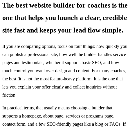
The best website builder for coaches is the
one that helps you launch a clear, credible
site fast and keeps your lead flow simple.
If you are comparing options, focus on four things: how quickly you
can publish a professional site, how well the builder handles service
pages and testimonials, whether it supports basic SEO, and how
much control you want over design and content. For many coaches,
the best fit is not the most feature-heavy platform. It is the one that
lets you explain your offer clearly and collect inquiries without
friction.
In practical terms, that usually means choosing a builder that
supports a homepage, about page, services or programs page,
contact form, and a few SEO-friendly pages like a blog or FAQs. If