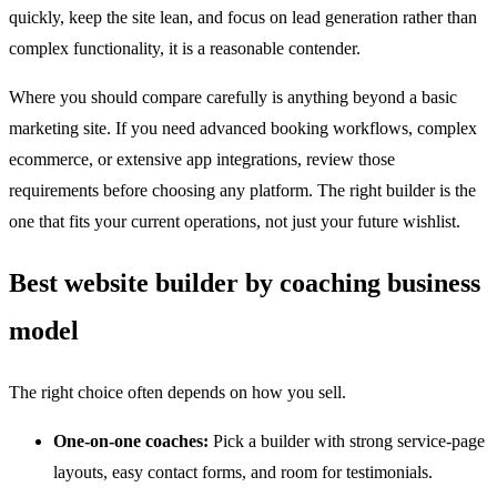
quickly, keep the site lean, and focus on lead generation rather than
complex functionality, it is a reasonable contender.
Where you should compare carefully is anything beyond a basic
marketing site. If you need advanced booking workflows, complex
ecommerce, or extensive app integrations, review those
requirements before choosing any platform. The right builder is the
one that fits your current operations, not just your future wishlist.
Best website builder by coaching business
model
The right choice often depends on how you sell.
One-on-one coaches:
Pick a builder with strong service-page
layouts, easy contact forms, and room for testimonials.