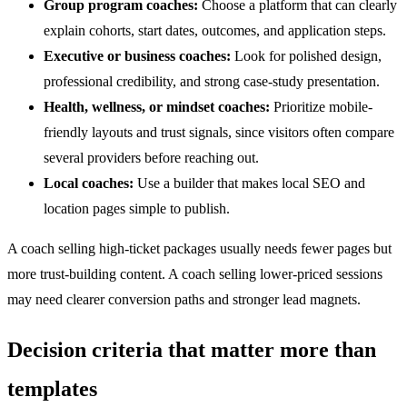
Group program coaches:
Choose a platform that can clearly
explain cohorts, start dates, outcomes, and application steps.
Executive or business coaches:
Look for polished design,
professional credibility, and strong case-study presentation.
Health, wellness, or mindset coaches:
Prioritize mobile-
friendly layouts and trust signals, since visitors often compare
several providers before reaching out.
Local coaches:
Use a builder that makes local SEO and
location pages simple to publish.
A coach selling high-ticket packages usually needs fewer pages but
more trust-building content. A coach selling lower-priced sessions
may need clearer conversion paths and stronger lead magnets.
Decision criteria that matter more than
templates