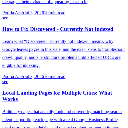
the page a better chance of appearing in search.
Pooria Arab
Jul 3, 2026
10
min read
seo
How to Fix Discovered - Currently Not Indexed
Learn what “Discovered - currently not indexed” means, why
Google leaves pages in this state, and the exact steps to troubleshoot
crawl, quality, and site-structure problems until affected URLs are
eligible for indexing.
Pooria Arab
Jul 3, 2026
10
min read
seo
Local Landing Pages for Multiple Cities: What
Works
Build city pages that actually rank and convert by matching search
intent, supporting each page with a real Google Business Profile,
local proof, service details, and distinct content for every city you