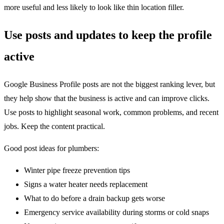
more useful and less likely to look like thin location filler.
Use posts and updates to keep the profile
active
Google Business Profile posts are not the biggest ranking lever, but
they help show that the business is active and can improve clicks.
Use posts to highlight seasonal work, common problems, and recent
jobs. Keep the content practical.
Good post ideas for plumbers:
Winter pipe freeze prevention tips
Signs a water heater needs replacement
What to do before a drain backup gets worse
Emergency service availability during storms or cold snaps