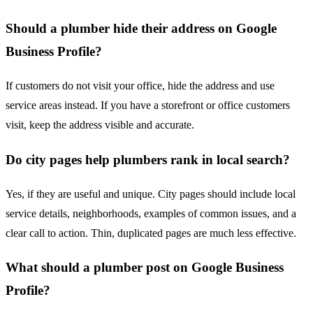
Should a plumber hide their address on Google
Business Profile?
If customers do not visit your office, hide the address and use
service areas instead. If you have a storefront or office customers
visit, keep the address visible and accurate.
Do city pages help plumbers rank in local search?
Yes, if they are useful and unique. City pages should include local
service details, neighborhoods, examples of common issues, and a
clear call to action. Thin, duplicated pages are much less effective.
What should a plumber post on Google Business
Profile?