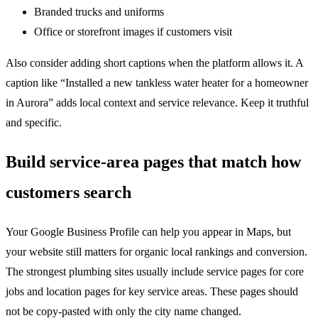
Branded trucks and uniforms
Office or storefront images if customers visit
Also consider adding short captions when the platform allows it. A
caption like “Installed a new tankless water heater for a homeowner
in Aurora” adds local context and service relevance. Keep it truthful
and specific.
Build service-area pages that match how
customers search
Your Google Business Profile can help you appear in Maps, but
your website still matters for organic local rankings and conversion.
The strongest plumbing sites usually include service pages for core
jobs and location pages for key service areas. These pages should
not be copy-pasted with only the city name changed.