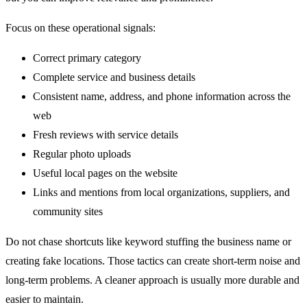
Focus on these operational signals:
Correct primary category
Complete service and business details
Consistent name, address, and phone information across the
web
Fresh reviews with service details
Regular photo uploads
Useful local pages on the website
Links and mentions from local organizations, suppliers, and
community sites
Do not chase shortcuts like keyword stuffing the business name or
creating fake locations. Those tactics can create short-term noise and
long-term problems. A cleaner approach is usually more durable and
easier to maintain.