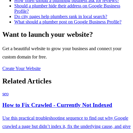
How often should a plumbing business ask for reviews?
Should a plumber hide their address on Google Business
Profile?
Do city pages help plumbers rank in local search?
What should a plumber post on Google Business Profile?
Want to launch your website?
Get a beautiful website to grow your business and connect your
custom domain for free.
Create Your Website
Related Articles
seo
How to Fix Crawled - Currently Not Indexed
Use this practical troubleshooting sequence to find out why Google
crawled a page but didn’t index it, fix the underlying cause, and give