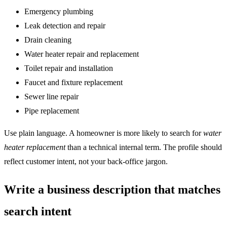
Emergency plumbing
Leak detection and repair
Drain cleaning
Water heater repair and replacement
Toilet repair and installation
Faucet and fixture replacement
Sewer line repair
Pipe replacement
Use plain language. A homeowner is more likely to search for
water
heater replacement
than a technical internal term. The profile should
reflect customer intent, not your back-office jargon.
Write a business description that matches
search intent