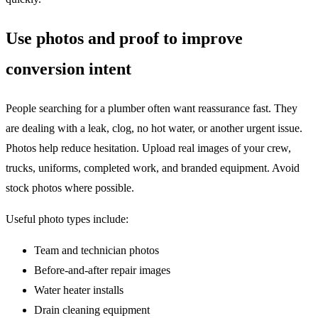
Use photos and proof to improve
conversion intent
People searching for a plumber often want reassurance fast. They
are dealing with a leak, clog, no hot water, or another urgent issue.
Photos help reduce hesitation. Upload real images of your crew,
trucks, uniforms, completed work, and branded equipment. Avoid
stock photos where possible.
Useful photo types include:
Team and technician photos
Before-and-after repair images
Water heater installs
Drain cleaning equipment