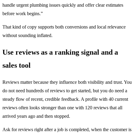
handle urgent plumbing issues quickly and offer clear estimates
before work begins.”
That kind of copy supports both conversions and local relevance
without sounding inflated.
Use reviews as a ranking signal and a
sales tool
Reviews matter because they influence both visibility and trust. You
do not need hundreds of reviews to get started, but you do need a
steady flow of recent, credible feedback. A profile with 40 current
reviews often looks stronger than one with 120 reviews that all
arrived years ago and then stopped.
Ask for reviews right after a job is completed, when the customer is