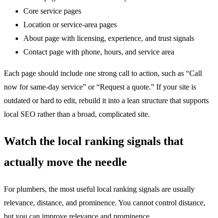
Core service pages
Location or service-area pages
About page with licensing, experience, and trust signals
Contact page with phone, hours, and service area
Each page should include one strong call to action, such as “Call
now for same-day service” or “Request a quote.” If your site is
outdated or hard to edit, rebuild it into a lean structure that supports
local SEO rather than a broad, complicated site.
Watch the local ranking signals that
actually move the needle
For plumbers, the most useful local ranking signals are usually
relevance, distance, and prominence. You cannot control distance,
but you can improve relevance and prominence.