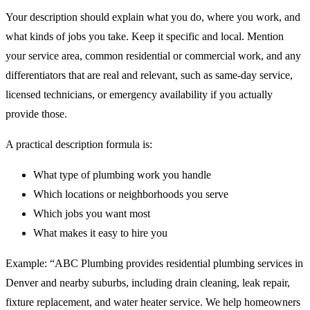
Your description should explain what you do, where you work, and
what kinds of jobs you take. Keep it specific and local. Mention
your service area, common residential or commercial work, and any
differentiators that are real and relevant, such as same-day service,
licensed technicians, or emergency availability if you actually
provide those.
A practical description formula is:
What type of plumbing work you handle
Which locations or neighborhoods you serve
Which jobs you want most
What makes it easy to hire you
Example: “ABC Plumbing provides residential plumbing services in
Denver and nearby suburbs, including drain cleaning, leak repair,
fixture replacement, and water heater service. We help homeowners