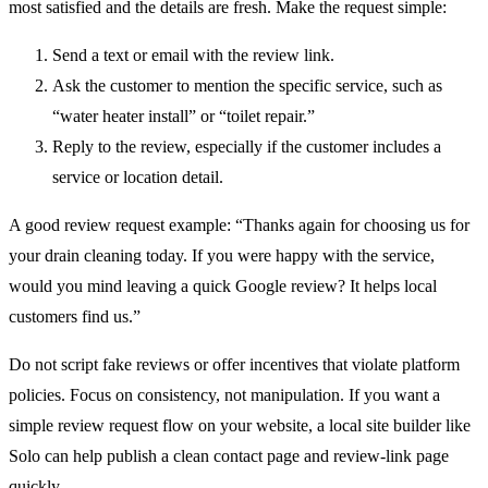
most satisfied and the details are fresh. Make the request simple:
Send a text or email with the review link.
Ask the customer to mention the specific service, such as
“water heater install” or “toilet repair.”
Reply to the review, especially if the customer includes a
service or location detail.
A good review request example: “Thanks again for choosing us for
your drain cleaning today. If you were happy with the service,
would you mind leaving a quick Google review? It helps local
customers find us.”
Do not script fake reviews or offer incentives that violate platform
policies. Focus on consistency, not manipulation. If you want a
simple review request flow on your website, a local site builder like
Solo can help publish a clean contact page and review-link page
quickly.