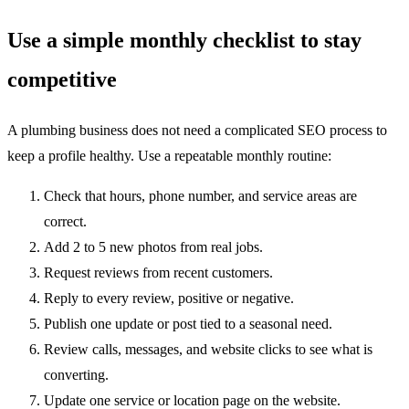
Use a simple monthly checklist to stay
competitive
A plumbing business does not need a complicated SEO process to
keep a profile healthy. Use a repeatable monthly routine:
Check that hours, phone number, and service areas are
correct.
Add 2 to 5 new photos from real jobs.
Request reviews from recent customers.
Reply to every review, positive or negative.
Publish one update or post tied to a seasonal need.
Review calls, messages, and website clicks to see what is
converting.
Update one service or location page on the website.