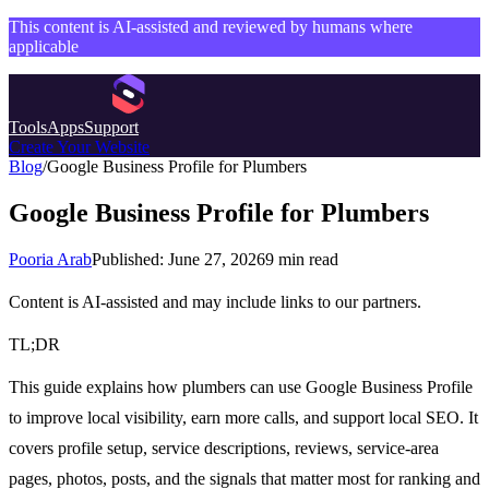
This content is AI-assisted and reviewed by humans where
applicable
Tools
Apps
Support
Create Your Website
Blog
/
Google Business Profile for Plumbers
Google Business Profile for Plumbers
Pooria Arab
Published:
June 27, 2026
9
min read
Content is AI-assisted and may include links to our partners.
TL;DR
This guide explains how plumbers can use Google Business Profile
to improve local visibility, earn more calls, and support local SEO. It
covers profile setup, service descriptions, reviews, service-area
pages, photos, posts, and the signals that matter most for ranking and