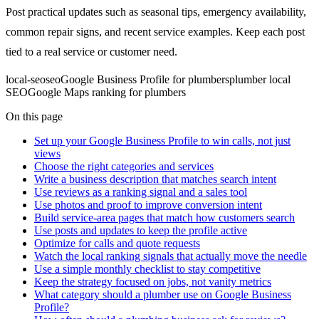
Post practical updates such as seasonal tips, emergency availability,
common repair signs, and recent service examples. Keep each post
tied to a real service or customer need.
local-seo
seo
Google Business Profile for plumbers
plumber local
SEO
Google Maps ranking for plumbers
On this page
Set up your Google Business Profile to win calls, not just
views
Choose the right categories and services
Write a business description that matches search intent
Use reviews as a ranking signal and a sales tool
Use photos and proof to improve conversion intent
Build service-area pages that match how customers search
Use posts and updates to keep the profile active
Optimize for calls and quote requests
Watch the local ranking signals that actually move the needle
Use a simple monthly checklist to stay competitive
Keep the strategy focused on jobs, not vanity metrics
What category should a plumber use on Google Business
Profile?