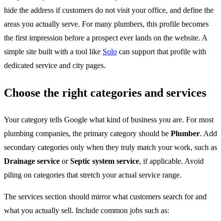
hide the address if customers do not visit your office, and define the
areas you actually serve. For many plumbers, this profile becomes
the first impression before a prospect ever lands on the website. A
simple site built with a tool like
Solo
can support that profile with
dedicated service and city pages.
Choose the right categories and services
Your category tells Google what kind of business you are. For most
plumbing companies, the primary category should be
Plumber
. Add
secondary categories only when they truly match your work, such as
Drainage service
or
Septic system service
, if applicable. Avoid
piling on categories that stretch your actual service range.
The services section should mirror what customers search for and
what you actually sell. Include common jobs such as: