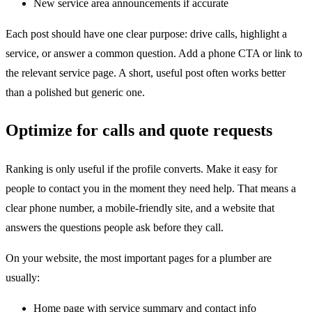
New service area announcements if accurate
Each post should have one clear purpose: drive calls, highlight a
service, or answer a common question. Add a phone CTA or link to
the relevant service page. A short, useful post often works better
than a polished but generic one.
Optimize for calls and quote requests
Ranking is only useful if the profile converts. Make it easy for
people to contact you in the moment they need help. That means a
clear phone number, a mobile-friendly site, and a website that
answers the questions people ask before they call.
On your website, the most important pages for a plumber are
usually:
Home page with service summary and contact info