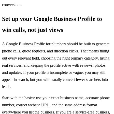
conversions.
Set up your Google Business Profile to
win calls, not just views
A Google Business Profile for plumbers should be built to generate
phone calls, quote requests, and direction clicks. That means filling
out every relevant field, choosing the right primary category, listing
real services, and keeping the profile active with reviews, photos,
and updates. If your profile is incomplete or vague, you may still
appear in search, but you will usually convert fewer searchers into
leads.
Start with the basics: use your exact business name, accurate phone
number, correct website URL, and the same address format
everywhere you list the business. If you are a service-area business,