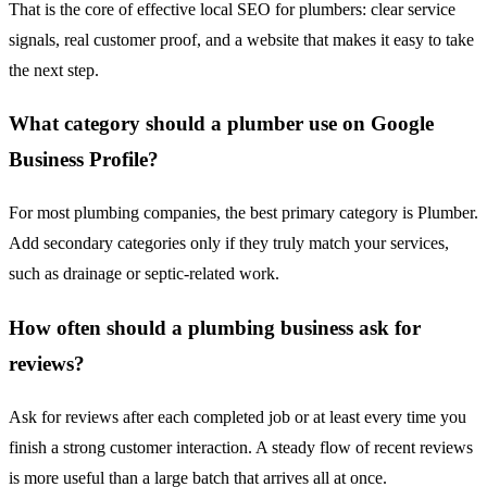
That is the core of effective local SEO for plumbers: clear service
signals, real customer proof, and a website that makes it easy to take
the next step.
What category should a plumber use on Google
Business Profile?
For most plumbing companies, the best primary category is Plumber.
Add secondary categories only if they truly match your services,
such as drainage or septic-related work.
How often should a plumbing business ask for
reviews?
Ask for reviews after each completed job or at least every time you
finish a strong customer interaction. A steady flow of recent reviews
is more useful than a large batch that arrives all at once.