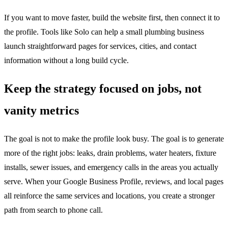
If you want to move faster, build the website first, then connect it to
the profile. Tools like Solo can help a small plumbing business
launch straightforward pages for services, cities, and contact
information without a long build cycle.
Keep the strategy focused on jobs, not
vanity metrics
The goal is not to make the profile look busy. The goal is to generate
more of the right jobs: leaks, drain problems, water heaters, fixture
installs, sewer issues, and emergency calls in the areas you actually
serve. When your Google Business Profile, reviews, and local pages
all reinforce the same services and locations, you create a stronger
path from search to phone call.