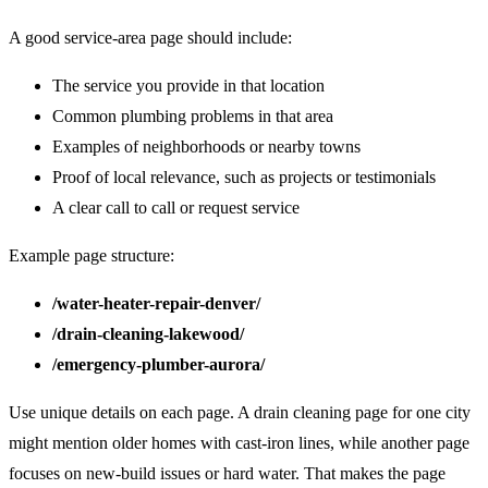
A good service-area page should include:
The service you provide in that location
Common plumbing problems in that area
Examples of neighborhoods or nearby towns
Proof of local relevance, such as projects or testimonials
A clear call to call or request service
Example page structure:
/water-heater-repair-denver/
/drain-cleaning-lakewood/
/emergency-plumber-aurora/
Use unique details on each page. A drain cleaning page for one city
might mention older homes with cast-iron lines, while another page
focuses on new-build issues or hard water. That makes the page