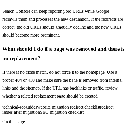
Search Console can keep reporting old URLs while Google
recrawls them and processes the new destination. If the redirects are
correct, the old URLs should gradually decline and the new URLs
should become more prominent.
What should I do if a page was removed and there is
no replacement?
If there is no close match, do not force it to the homepage. Use a
proper 404 or 410 and make sure the page is removed from internal
links and the sitemap. If the URL has backlinks or traffic, review
whether a related replacement page should be created.
technical-seo
guides
website migration redirect checklist
redirect
issues after migration
SEO migration checklist
On this page