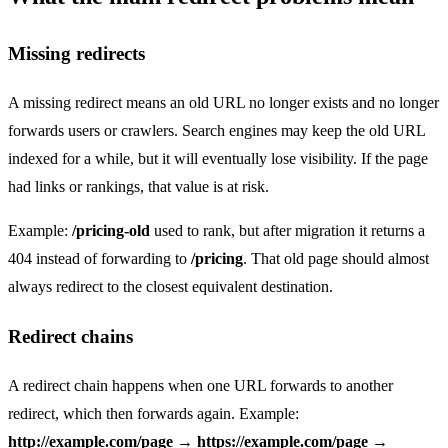
Missing redirects
A missing redirect means an old URL no longer exists and no longer
forwards users or crawlers. Search engines may keep the old URL
indexed for a while, but it will eventually lose visibility. If the page
had links or rankings, that value is at risk.
Example:
/pricing-old
used to rank, but after migration it returns a
404 instead of forwarding to
/pricing
. That old page should almost
always redirect to the closest equivalent destination.
Redirect chains
A redirect chain happens when one URL forwards to another
redirect, which then forwards again. Example:
http://example.com/page
→
https://example.com/page
→