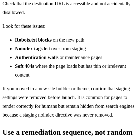
Check that the destination URL is accessible and not accidentally
disallowed.
Look for these issues:
Robots.txt blocks
on the new path
Noindex tags
left over from staging
Authentication walls
or maintenance pages
Soft 404s
where the page loads but has thin or irrelevant
content
If you moved to a new site builder or theme, confirm that staging
settings were removed before launch. It is common for pages to
render correctly for humans but remain hidden from search engines
because a staging noindex directive was never removed.
Use a remediation sequence, not random