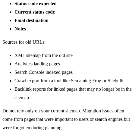
Status code expected
Current status code
Final destination
Notes
Sources for old URLs:
XML sitemap from the old site
Analytics landing pages
Search Console indexed pages
Crawl export from a tool like Screaming Frog or Sitebulb
Backlink reports for linked pages that may no longer be in the
sitemap
Do not rely only on your current sitemap. Migration issues often
come from pages that were important to users or search engines but
were forgotten during planning.