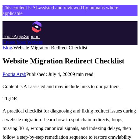
This content is AI-assisted and reviewed by humans where
applicable
Tools
Apps
Support
Create Your Website
Blog
/
Website Migration Redirect Checklist
Website Migration Redirect Checklist
Pooria Arab
Published:
July 4, 2026
9
min read
Content is AI-assisted and may include links to our partners.
TL;DR
A practical checklist for diagnosing and fixing redirect issues during
a website migration. Learn how to spot chain redirects, loops,
missing 301s, wrong canonical signals, and indexing delays, then
follow a step-by-step remediation sequence to restore crawlability