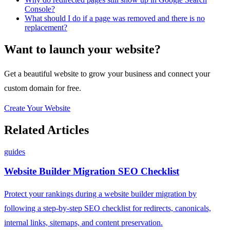
Console?
What should I do if a page was removed and there is no
replacement?
Want to launch your website?
Get a beautiful website to grow your business and connect your
custom domain for free.
Create Your Website
Related Articles
guides
Website Builder Migration SEO Checklist
Protect your rankings during a website builder migration by
following a step-by-step SEO checklist for redirects, canonicals,
internal links, sitemaps, and content preservation.