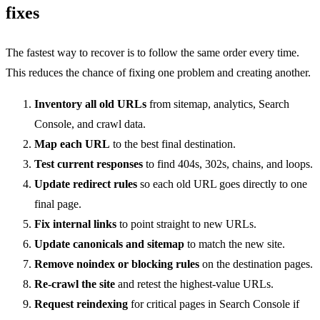
fixes
The fastest way to recover is to follow the same order every time.
This reduces the chance of fixing one problem and creating another.
Inventory all old URLs
from sitemap, analytics, Search
Console, and crawl data.
Map each URL
to the best final destination.
Test current responses
to find 404s, 302s, chains, and loops.
Update redirect rules
so each old URL goes directly to one
final page.
Fix internal links
to point straight to new URLs.
Update canonicals and sitemap
to match the new site.
Remove noindex or blocking rules
on the destination pages.
Re-crawl the site
and retest the highest-value URLs.
Request reindexing
for critical pages in Search Console if