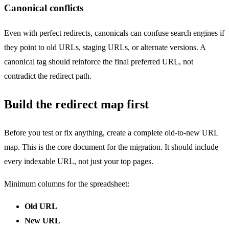
Canonical conflicts
Even with perfect redirects, canonicals can confuse search engines if
they point to old URLs, staging URLs, or alternate versions. A
canonical tag should reinforce the final preferred URL, not
contradict the redirect path.
Build the redirect map first
Before you test or fix anything, create a complete old-to-new URL
map. This is the core document for the migration. It should include
every indexable URL, not just your top pages.
Minimum columns for the spreadsheet:
Old URL
New URL