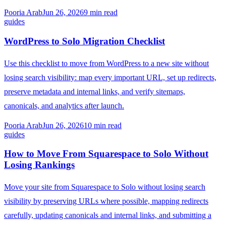
Pooria Arab
Jun 26, 2026
9
min read
guides
WordPress to Solo Migration Checklist
Use this checklist to move from WordPress to a new site without
losing search visibility: map every important URL, set up redirects,
preserve metadata and internal links, and verify sitemaps,
canonicals, and analytics after launch.
Pooria Arab
Jun 26, 2026
10
min read
guides
How to Move From Squarespace to Solo Without
Losing Rankings
Move your site from Squarespace to Solo without losing search
visibility by preserving URLs where possible, mapping redirects
carefully, updating canonicals and internal links, and submitting a