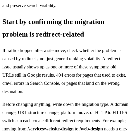
and preserve search visibility.
Start by confirming the migration
problem is redirect-related
If traffic dropped after a site move, check whether the problem is
caused by redirects, not just general ranking volatility. A redirect
issue usually shows up as one or more of these symptoms: old
URLs still in Google results, 404 errors for pages that used to exist,
crawl errors in Search Console, or pages that land on the wrong
destination.
Before changing anything, write down the migration type. A domain
change, URL structure change, platform move, or HTTP to HTTPS
switch can each create different redirect requirements. For example,
moving from
/services/website-design
to
/web-design
needs a one-