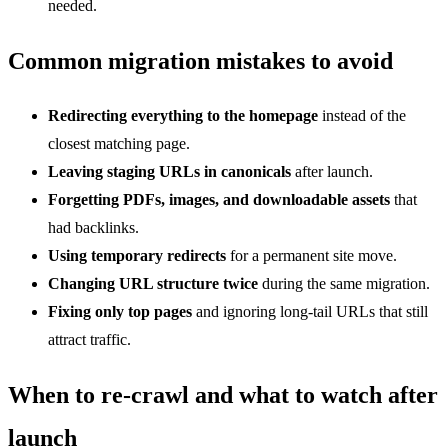
needed.
Common migration mistakes to avoid
Redirecting everything to the homepage
instead of the
closest matching page.
Leaving staging URLs in canonicals
after launch.
Forgetting PDFs, images, and downloadable assets
that
had backlinks.
Using temporary redirects
for a permanent site move.
Changing URL structure twice
during the same migration.
Fixing only top pages
and ignoring long-tail URLs that still
attract traffic.
When to re-crawl and what to watch after
launch