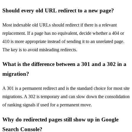
Should every old URL redirect to a new page?
Most indexable old URLs should redirect if there is a relevant
replacement. If a page has no equivalent, decide whether a 404 or
410 is more appropriate instead of sending it to an unrelated page.
The key is to avoid misleading redirects.
What is the difference between a 301 and a 302 in a
migration?
A 301 is a permanent redirect and is the standard choice for most site
migrations. A 302 is temporary and can slow down the consolidation
of ranking signals if used for a permanent move.
Why do redirected pages still show up in Google
Search Console?