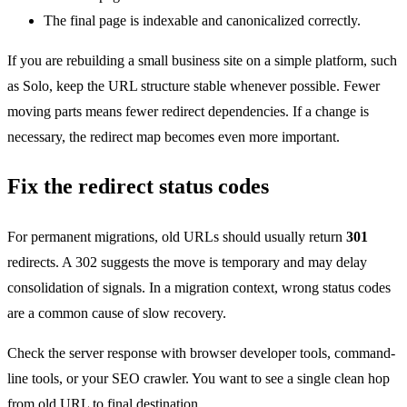
The final page is indexable and canonicalized correctly.
If you are rebuilding a small business site on a simple platform, such
as Solo, keep the URL structure stable whenever possible. Fewer
moving parts means fewer redirect dependencies. If a change is
necessary, the redirect map becomes even more important.
Fix the redirect status codes
For permanent migrations, old URLs should usually return
301
redirects. A 302 suggests the move is temporary and may delay
consolidation of signals. In a migration context, wrong status codes
are a common cause of slow recovery.
Check the server response with browser developer tools, command-
line tools, or your SEO crawler. You want to see a single clean hop
from old URL to final destination.