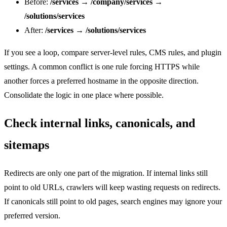
Before:
/services
→
/company/services
→
/solutions/services
After:
/services
→
/solutions/services
If you see a loop, compare server-level rules, CMS rules, and plugin
settings. A common conflict is one rule forcing HTTPS while
another forces a preferred hostname in the opposite direction.
Consolidate the logic in one place where possible.
Check internal links, canonicals, and
sitemaps
Redirects are only one part of the migration. If internal links still
point to old URLs, crawlers will keep wasting requests on redirects.
If canonicals still point to old pages, search engines may ignore your
preferred version.