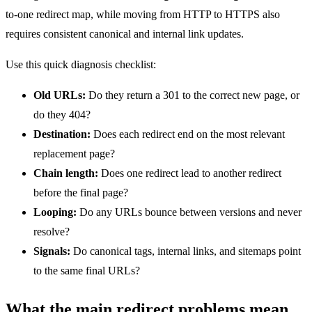
to-one redirect map, while moving from HTTP to HTTPS also
requires consistent canonical and internal link updates.
Use this quick diagnosis checklist:
Old URLs:
Do they return a 301 to the correct new page, or
do they 404?
Destination:
Does each redirect end on the most relevant
replacement page?
Chain length:
Does one redirect lead to another redirect
before the final page?
Looping:
Do any URLs bounce between versions and never
resolve?
Signals:
Do canonical tags, internal links, and sitemaps point
to the same final URLs?
What the main redirect problems mean