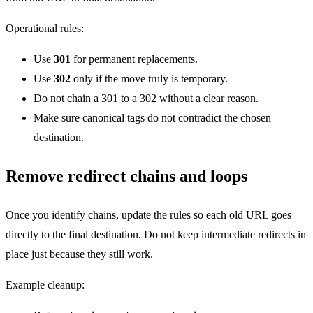
Operational rules:
Use
301
for permanent replacements.
Use
302
only if the move truly is temporary.
Do not chain a 301 to a 302 without a clear reason.
Make sure canonical tags do not contradict the chosen
destination.
Remove redirect chains and loops
Once you identify chains, update the rules so each old URL goes
directly to the final destination. Do not keep intermediate redirects in
place just because they still work.
Example cleanup: