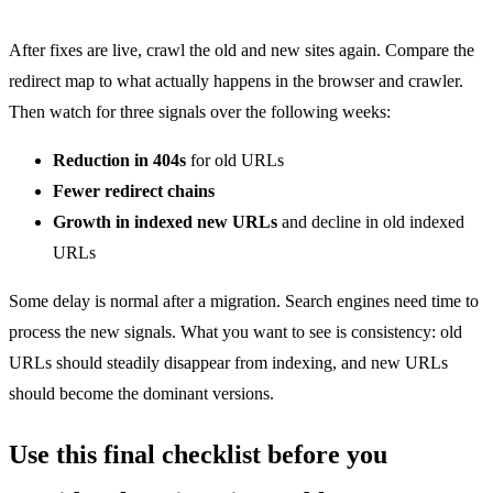
After fixes are live, crawl the old and new sites again. Compare the
redirect map to what actually happens in the browser and crawler.
Then watch for three signals over the following weeks:
Reduction in 404s
for old URLs
Fewer redirect chains
Growth in indexed new URLs
and decline in old indexed
URLs
Some delay is normal after a migration. Search engines need time to
process the new signals. What you want to see is consistency: old
URLs should steadily disappear from indexing, and new URLs
should become the dominant versions.
Use this final checklist before you