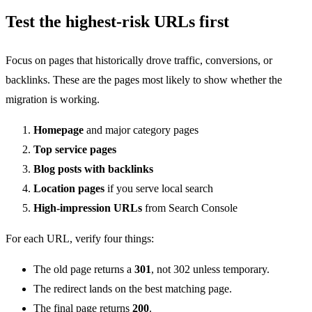
Test the highest-risk URLs first
Focus on pages that historically drove traffic, conversions, or
backlinks. These are the pages most likely to show whether the
migration is working.
Homepage
and major category pages
Top service pages
Blog posts with backlinks
Location pages
if you serve local search
High-impression URLs
from Search Console
For each URL, verify four things:
The old page returns a
301
, not 302 unless temporary.
The redirect lands on the best matching page.
The final page returns
200
.