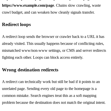
https://www.example.com/page
. Chains slow crawling, waste
crawl budget, and can weaken how cleanly signals transfer.
Redirect loops
A redirect loop sends the browser or crawler back to a URL it has
already visited. This usually happens because of conflicting rules,
mismatched www/non-www settings, or CMS and server redirects
fighting each other. Loops can block access entirely.
Wrong destination redirects
A redirect can technically work but still be bad if it points to an
unrelated page. Sending every old page to the homepage is a
common mistake. Search engines treat this as a soft mapping
problem because the destination does not match the original intent.