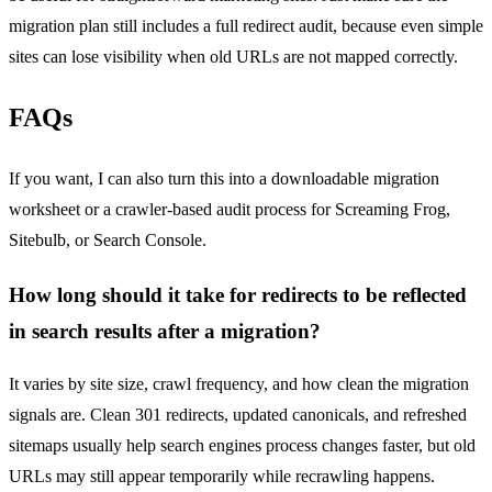
migration plan still includes a full redirect audit, because even simple
sites can lose visibility when old URLs are not mapped correctly.
FAQs
If you want, I can also turn this into a downloadable migration
worksheet or a crawler-based audit process for Screaming Frog,
Sitebulb, or Search Console.
How long should it take for redirects to be reflected
in search results after a migration?
It varies by site size, crawl frequency, and how clean the migration
signals are. Clean 301 redirects, updated canonicals, and refreshed
sitemaps usually help search engines process changes faster, but old
URLs may still appear temporarily while recrawling happens.