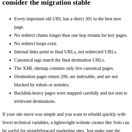
consider the migration stable
Every important old URL has a direct 301 to the best new
page.
No redirect chains longer than one hop remain for key pages.
No redirect loops exist.
Internal links point to final URLs, not redirected URLs.
Canonical tags match the final destination URLs.
The XML sitemap contains only live canonical pages.
Destination pages return 200, are indexable, and are not
blocked by robots or noindex.
Backlink-heavy pages were mapped carefully and not sent to
irrelevant destinations.
If your site move was simple and you want to rebuild quickly with
fewer technical variables, a lightweight website creator like Solo can
be useful for straightforward marketing sites. Just make sure the