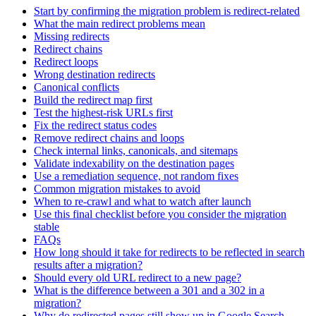
Start by confirming the migration problem is redirect-related
What the main redirect problems mean
Missing redirects
Redirect chains
Redirect loops
Wrong destination redirects
Canonical conflicts
Build the redirect map first
Test the highest-risk URLs first
Fix the redirect status codes
Remove redirect chains and loops
Check internal links, canonicals, and sitemaps
Validate indexability on the destination pages
Use a remediation sequence, not random fixes
Common migration mistakes to avoid
When to re-crawl and what to watch after launch
Use this final checklist before you consider the migration
stable
FAQs
How long should it take for redirects to be reflected in search
results after a migration?
Should every old URL redirect to a new page?
What is the difference between a 301 and a 302 in a
migration?
Why do redirected pages still show up in Google Search