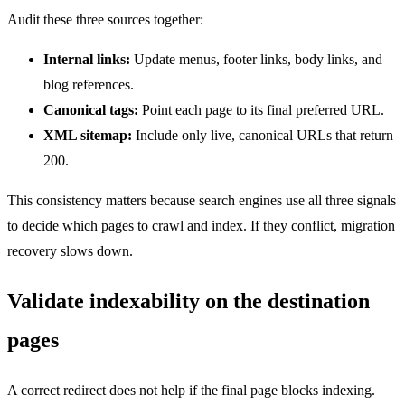
Audit these three sources together:
Internal links:
Update menus, footer links, body links, and
blog references.
Canonical tags:
Point each page to its final preferred URL.
XML sitemap:
Include only live, canonical URLs that return
200.
This consistency matters because search engines use all three signals
to decide which pages to crawl and index. If they conflict, migration
recovery slows down.
Validate indexability on the destination
pages
A correct redirect does not help if the final page blocks indexing.